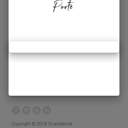
Porté
Copyright © 2018 Scandalook.