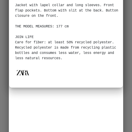
Jacket with lapel collar and long sleeves. Front
flap pockets. Bottom with slit at the back. Button
closure on the front.
THE MODEL MEASURES: 177 cm
JOIN LIFE
Care for fiber: at least 50% recycled polyester.
Recycled polyester is made from recycling plastic
bottles and consumes less water, less energy and
less natural resources.