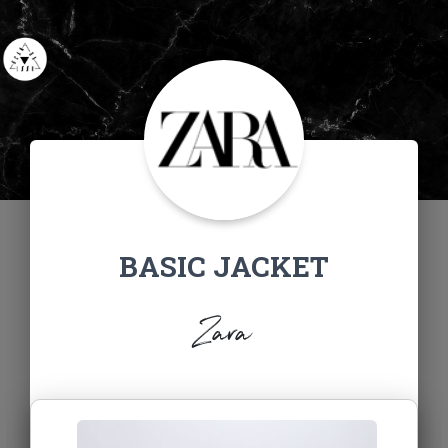
BASIC JACKET
Zara