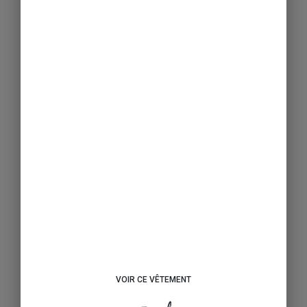
VOIR CE VÊTEMENT