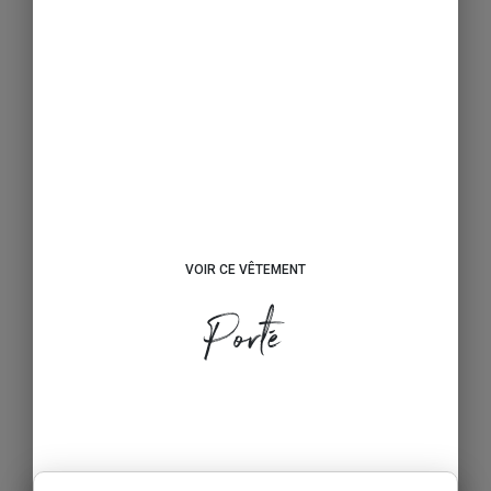
VOIR CE VÊTEMENT
Porté