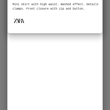
Mini skirt with high waist. Washed effect. Details
clamps. Front closure with zip and button.