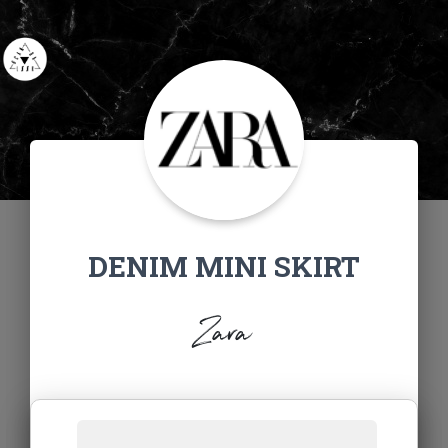
DENIM MINI SKIRT
Zara