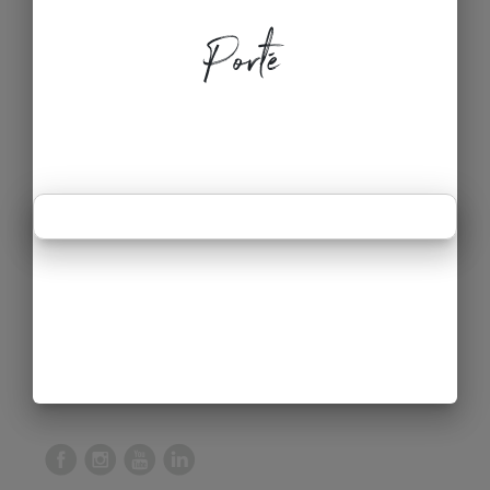
Porté