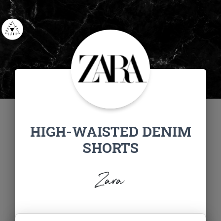
HIGH-WAISTED DENIM
SHORTS
Zara