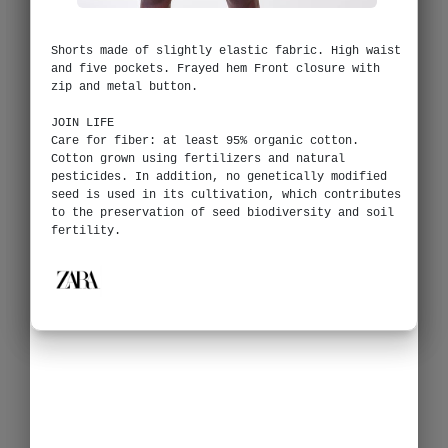
Shorts made of slightly elastic fabric. High waist
and five pockets. Frayed hem Front closure with
zip and metal button.
JOIN LIFE
Care for fiber: at least 95% organic cotton.
Cotton grown using fertilizers and natural
pesticides. In addition, no genetically modified
seed is used in its cultivation, which contributes
to the preservation of seed biodiversity and soil
fertility.