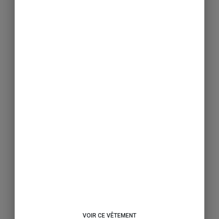
VOIR CE VÊTEMENT