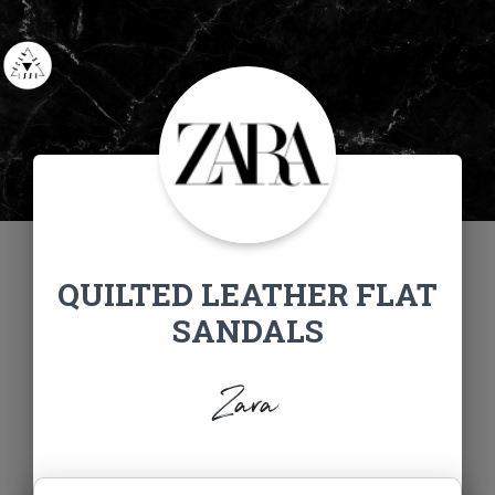
QUILTED LEATHER FLAT
SANDALS
Zara