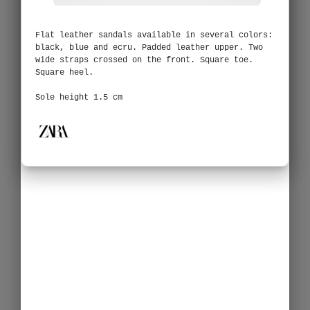
Flat leather sandals available in several colors:
black, blue and ecru. Padded leather upper. Two
wide straps crossed on the front. Square toe.
Square heel.
Sole height 1.5 cm