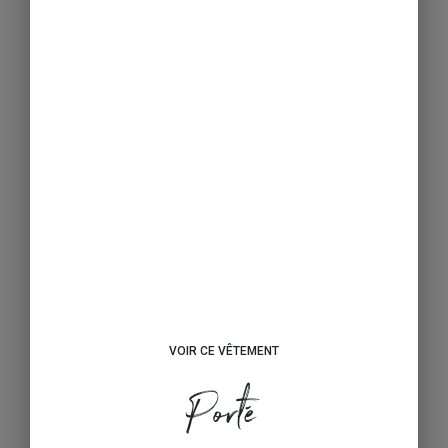
VOIR CE VÊTEMENT
Porté