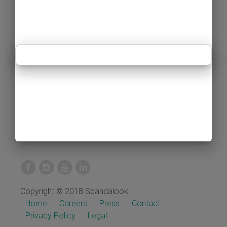
Copyright © 2018 Scandalook.
Home
Careers
Press
Contact
Privacy Policy
Legal