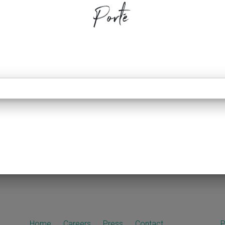
Porté
Home
Careers
Press
Contact
P