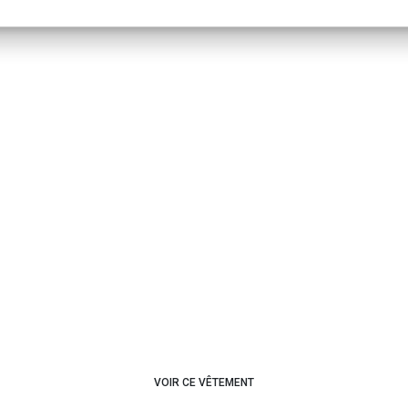
VOIR CE VÊTEMENT