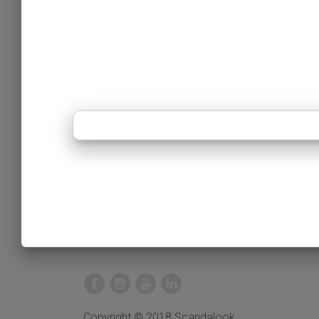
Copyright © 2018 Scandalook.