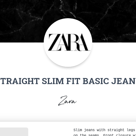
STRAIGHT SLIM FIT BASIC JEAN
Zara
Slim jeans with straight legs
on the seams. Front closure w