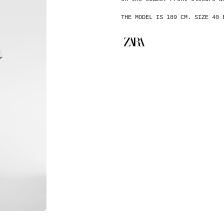
THE MODEL IS 189 CM. SIZE 40 