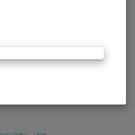
rivacy Policy
Legal