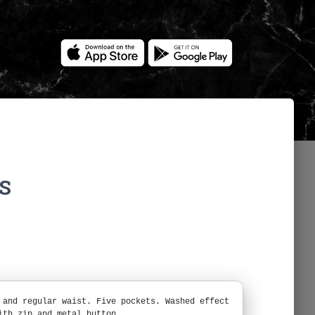
S
 and regular waist. Five pockets. Washed effect
ith zip and metal button.