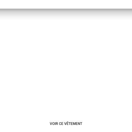
VOIR CE VÊTEMENT