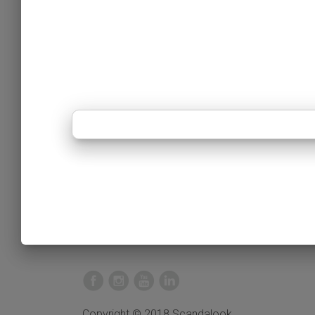
Copyright © 2018 Scandalook.