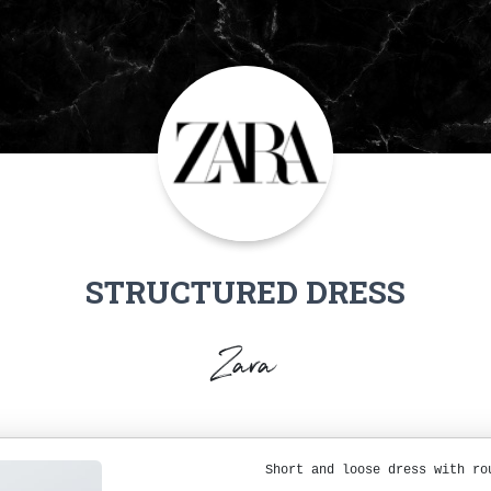
STRUCTURED DRESS
Zara
Short and loose dress with ro