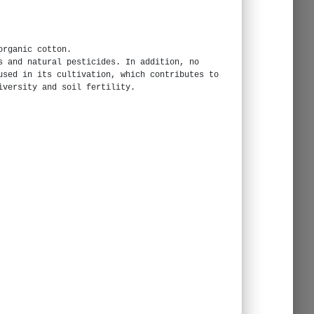
organic cotton.
s and natural pesticides. In addition, no
used in its cultivation, which contributes to
iversity and soil fertility.