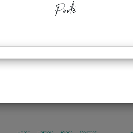
Porté
Home
Careers
Press
Contact
P