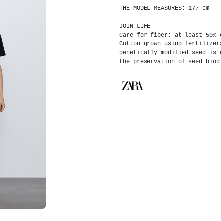
THE MODEL MEASURES: 177 cm
JOIN LIFE
Care for fiber: at least 50% 
Cotton grown using fertilizer
genetically modified seed is 
the preservation of seed biod