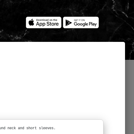
und neck and short sleeves.