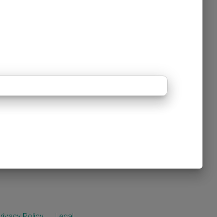
rivacy Policy
Legal