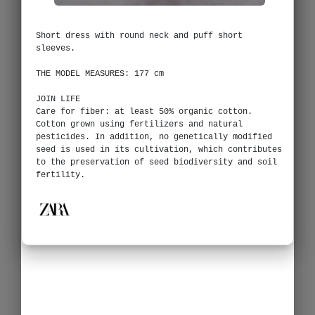
Short dress with round neck and puff short
sleeves.
THE MODEL MEASURES: 177 cm
JOIN LIFE
Care for fiber: at least 50% organic cotton.
Cotton grown using fertilizers and natural
pesticides. In addition, no genetically modified
seed is used in its cultivation, which contributes
to the preservation of seed biodiversity and soil
fertility.