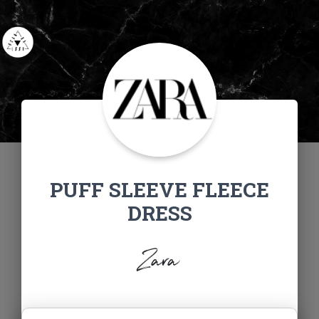
PUFF SLEEVE FLEECE
DRESS
Zara