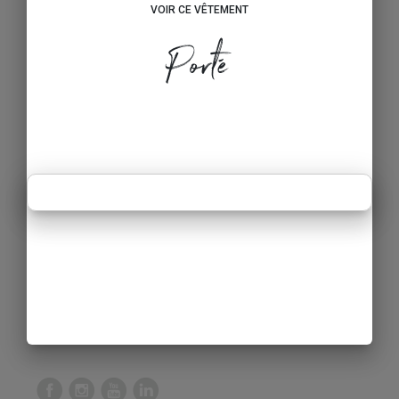
VOIR CE VÊTEMENT
Porté