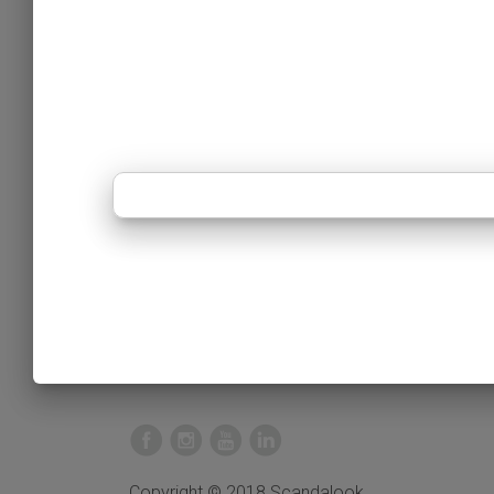
Copyright © 2018 Scandalook.