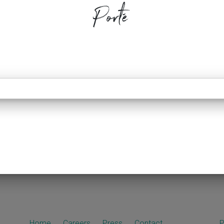
Porté
Home
Careers
Press
Contact
P