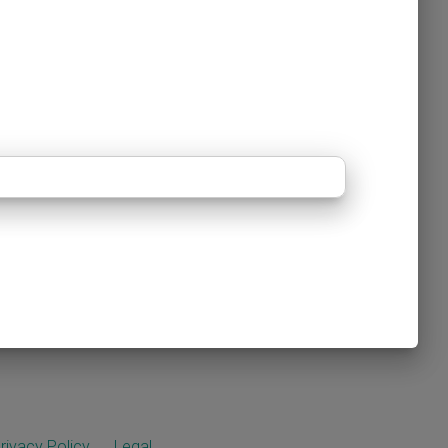
rivacy Policy
Legal