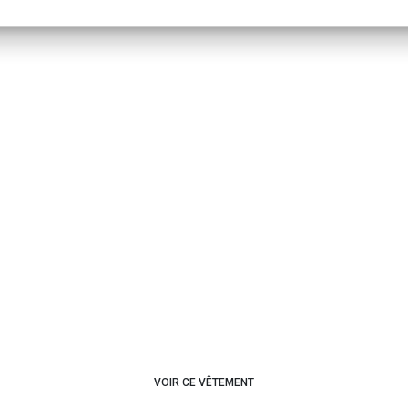
VOIR CE VÊTEMENT