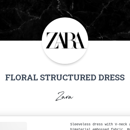
FLORAL STRUCTURED DRESS
Zara
Sleeveless dress with V-neck 
bimaterial embossed fabric. R