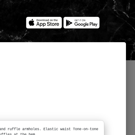
and ruffle armholes. Elastic waist Tone-on-tone
uffles at the hem.