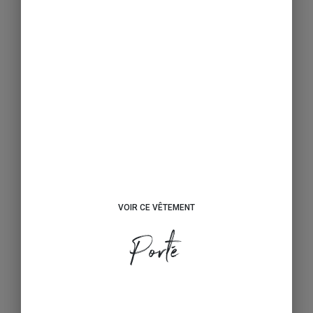
VOIR CE VÊTEMENT
Porté