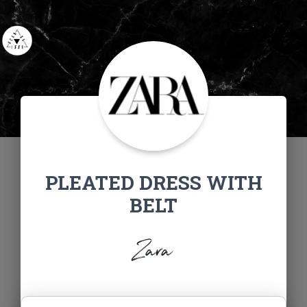
PLEATED DRESS WITH
BELT
Zara