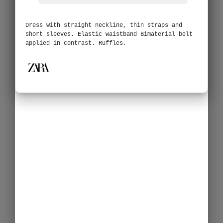
Dress with straight neckline, thin straps and
short sleeves. Elastic waistband Bimaterial belt
applied in contrast. Ruffles.