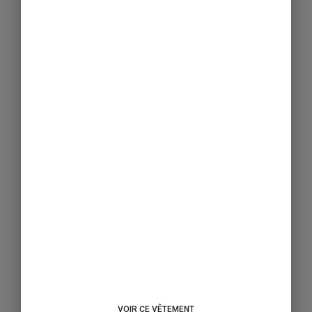
VOIR CE VÊTEMENT