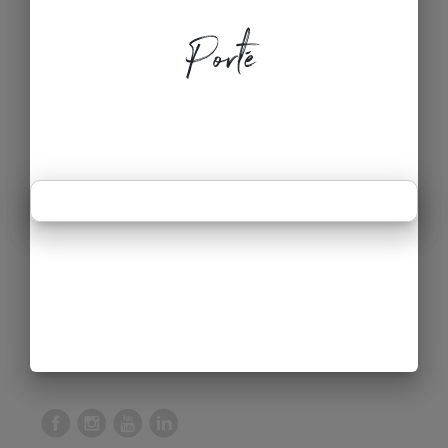
Porté