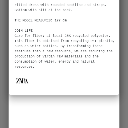
Fitted dress with rounded neckline and straps.
Bottom with slit at the back.
THE MODEL MEASURES: 177 cm
JOIN LIFE
Care for fiber: at least 25% recycled polyester.
This fiber is obtained from recycling PET plastic,
such as water bottles. By transforming these
residues into a new resource, we are reducing the
production of virgin raw materials and the
consumption of water, energy and natural
resources.