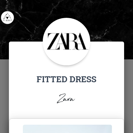
FITTED DRESS
Zara