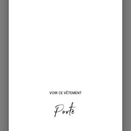
VOIR CE VÊTEMENT
Porté