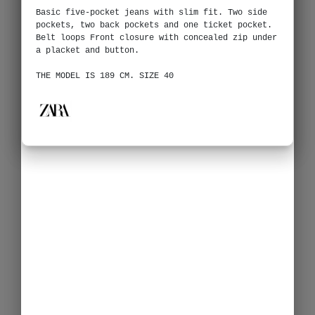
Basic five-pocket jeans with slim fit. Two side
pockets, two back pockets and one ticket pocket.
Belt loops Front closure with concealed zip under
a placket and button.
THE MODEL IS 189 CM. SIZE 40