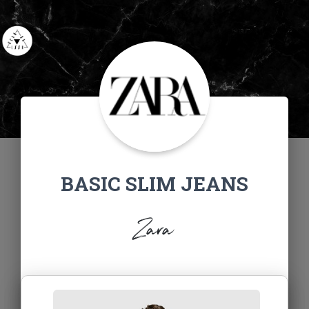
BASIC SLIM JEANS
Zara