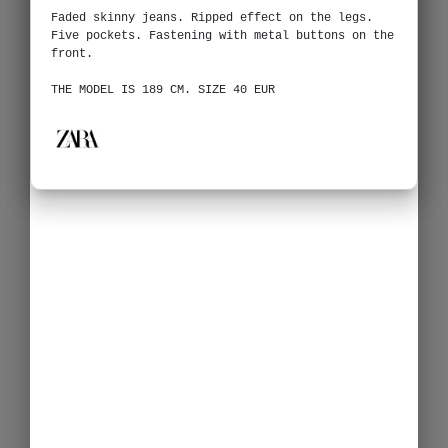
Faded skinny jeans. Ripped effect on the legs.
Five pockets. Fastening with metal buttons on the
front.
THE MODEL IS 189 CM. SIZE 40 EUR