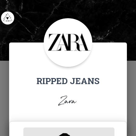
RIPPED JEANS
Zara