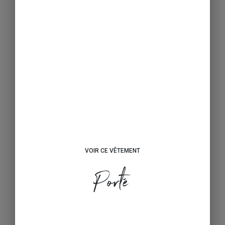
VOIR CE VÊTEMENT
Porté