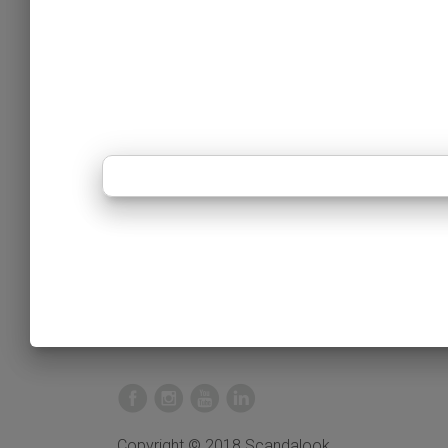
Copyright © 2018 Scandalook.