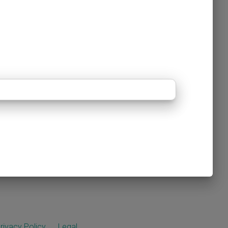
rivacy Policy
Legal