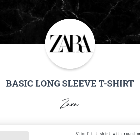
BASIC LONG SLEEVE T-SHIRT
Zara
Slim fit t-shirt with round n