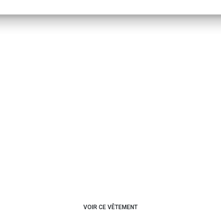
VOIR CE VÊTEMENT