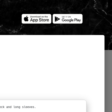
eck and long sleeves.