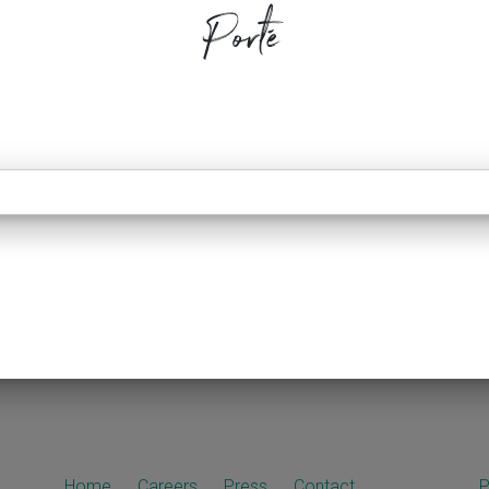
Porté
Home
Careers
Press
Contact
P