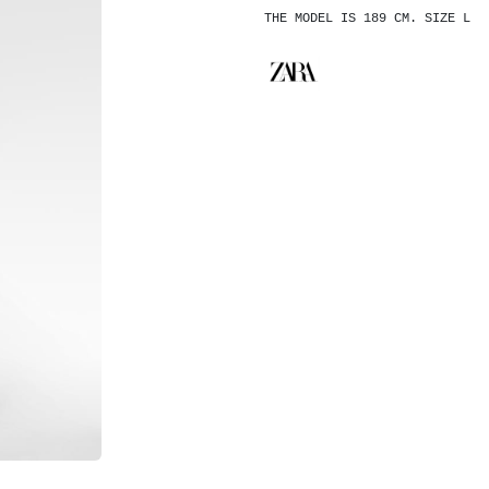
THE MODEL IS 189 CM. SIZE L