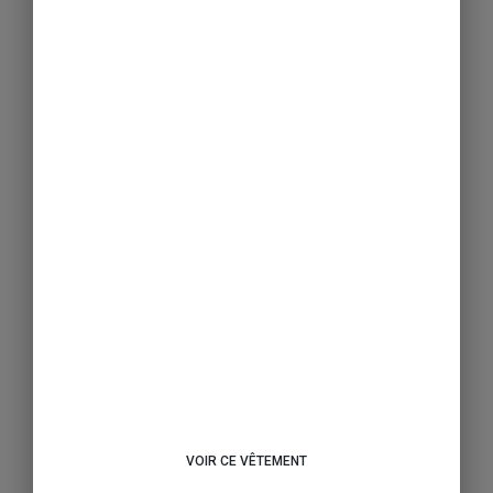
VOIR CE VÊTEMENT