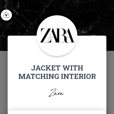
JACKET WITH
MATCHING INTERIOR
Zara