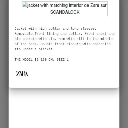
Jacket with high collar and long sleeves.
Removable front lining and collar. Front chest and
hip pockets with zip. Hem with slit in the middle
of the back. Double front closure with concealed
zip under a placket.
THE MODEL IS 189 CM. SIZE L