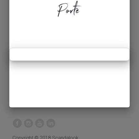
Porté
Copyright © 2018 Scandalook.