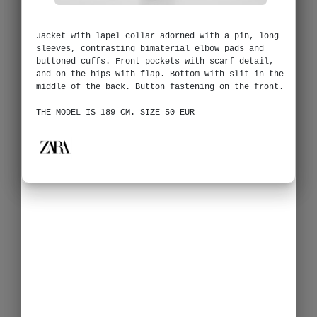
Jacket with lapel collar adorned with a pin, long
sleeves, contrasting bimaterial elbow pads and
buttoned cuffs. Front pockets with scarf detail,
and on the hips with flap. Bottom with slit in the
middle of the back. Button fastening on the front.
THE MODEL IS 189 CM. SIZE 50 EUR