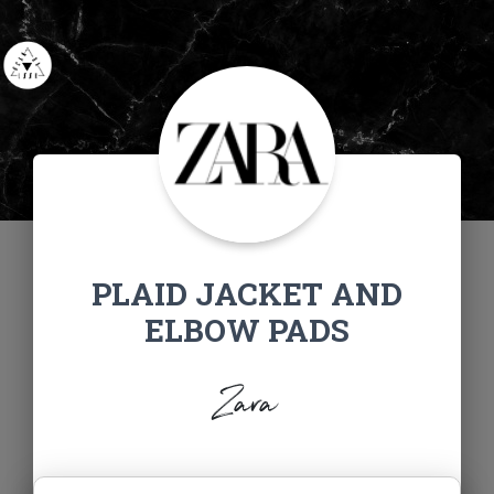
PLAID JACKET AND
ELBOW PADS
Zara