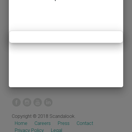
Copyright © 2018 Scandalook.
Home
Careers
Press
Contact
Privacy Policy
Legal