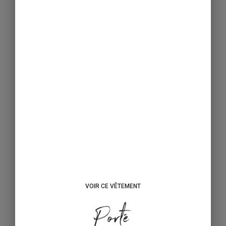
VOIR CE VÊTEMENT
Porté