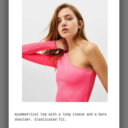
Asymmetrical top with a long sleeve and a bare
shoulder. Elasticated fit.