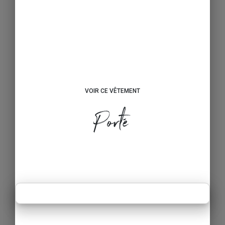
VOIR CE VÊTEMENT
Porté