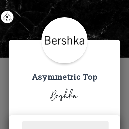
Asymmetric Top
Bershka