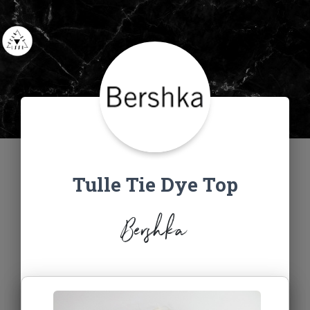
Tulle Tie Dye Top
Bershka