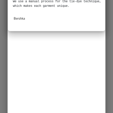
We use a manual process for the tie-dye technique,
which makes each garment unique.