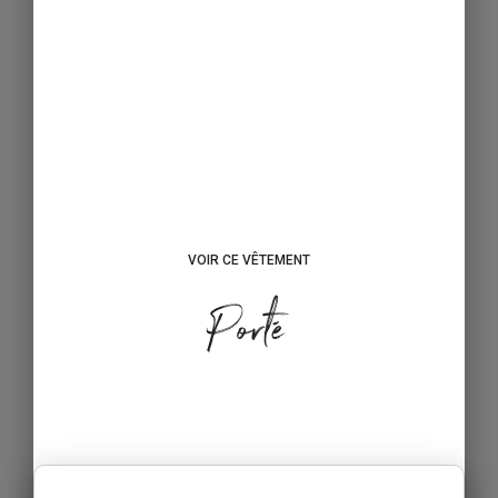
VOIR CE VÊTEMENT
Porté