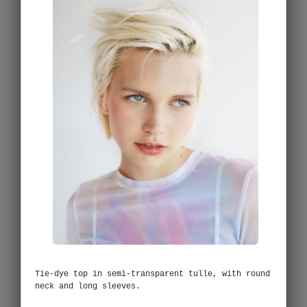
Tie-dye top in semi-transparent tulle, with round
neck and long sleeves.