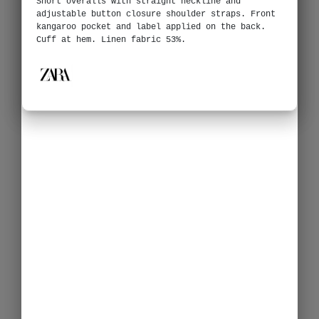
Short overalls with straight neckline and
adjustable button closure shoulder straps. Front
kangaroo pocket and label applied on the back.
Cuff at hem. Linen fabric 53%.