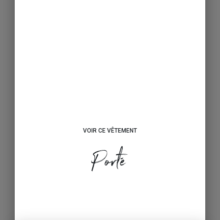
VOIR CE VÊTEMENT
Porté