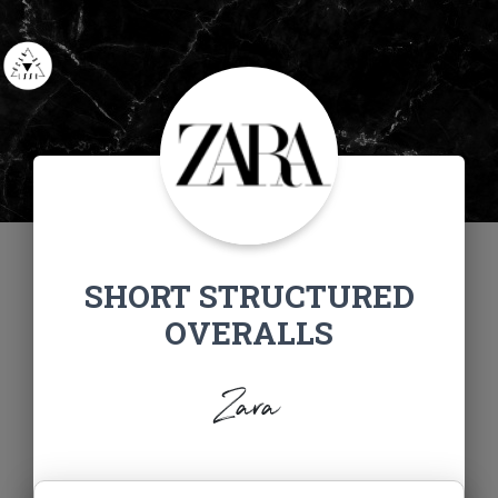
SHORT STRUCTURED
OVERALLS
Zara