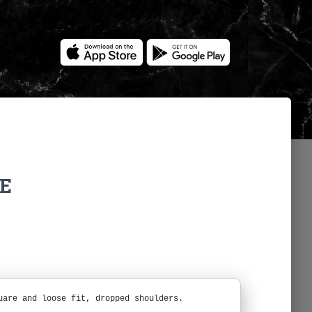
NE
uare and loose fit, dropped shoulders.