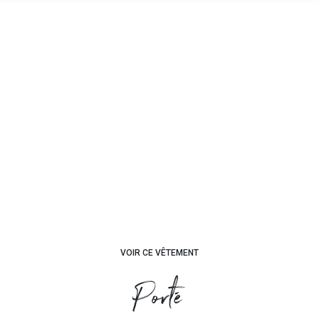
VOIR CE VÊTEMENT
Porté