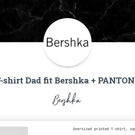
-shirt Dad fit Bershka + PANTO
Bershka
Oversized printed T-shirt, sq