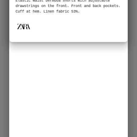
Elastic waist bermuda shorts with adjustable
drawstrings on the front. Front and back pockets.
Cuff at hem. Linen fabric 53%.