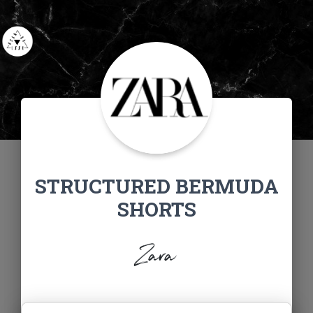
STRUCTURED BERMUDA
SHORTS
Zara