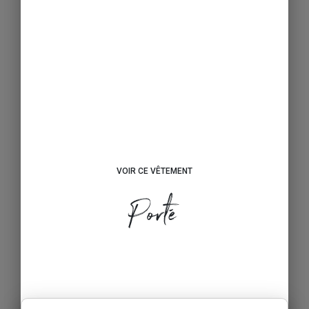
VOIR CE VÊTEMENT
Porté