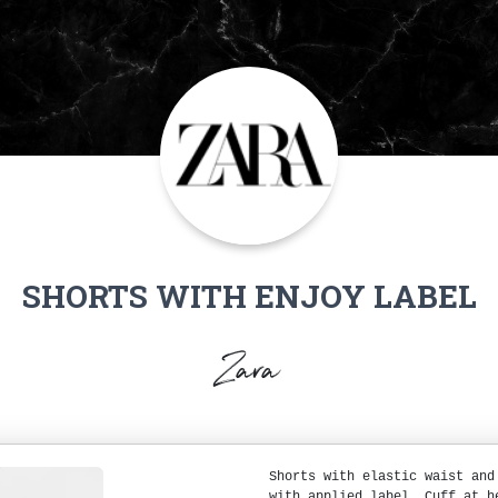
SHORTS WITH ENJOY LABEL
Zara
Shorts with elastic waist and
with applied label. Cuff at h