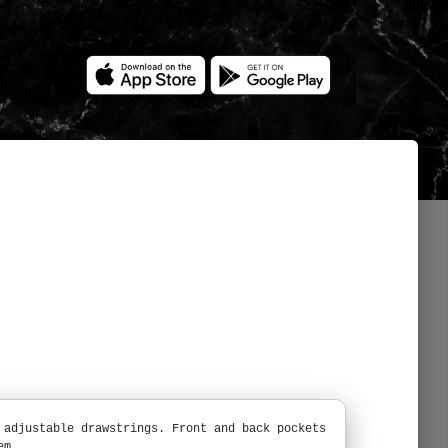
 adjustable drawstrings. Front and back pockets
em.