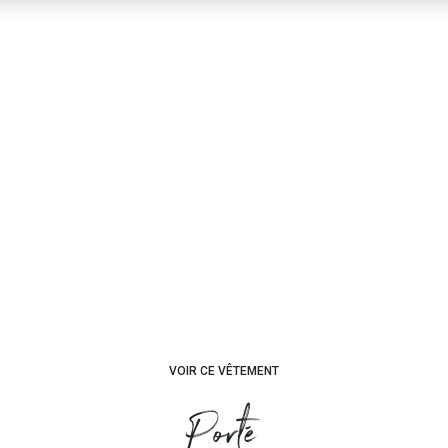
VOIR CE VÊTEMENT
Porté