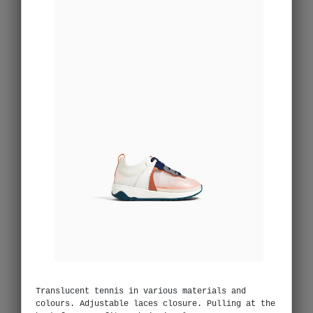
Translucent tennis in various materials and
colours. Adjustable laces closure. Pulling at the