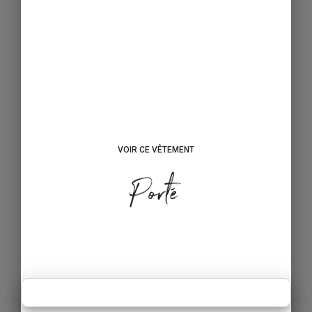
VOIR CE VÊTEMENT
Porté