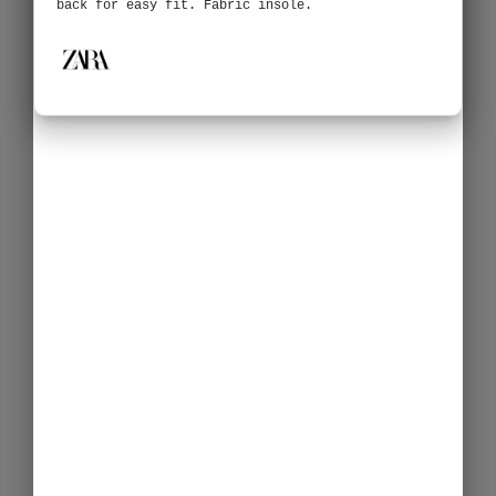
back for easy fit. Fabric insole.