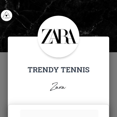
TRENDY TENNIS
Zara