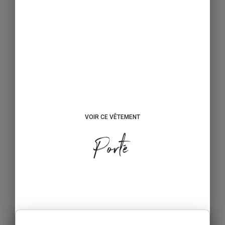
VOIR CE VÊTEMENT
Porté