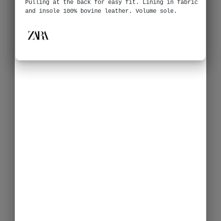
Pulling at the back for easy fit. Lining in fabric
and insole 100% bovine leather. Volume sole.