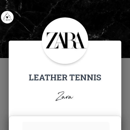
LEATHER TENNIS
Zara