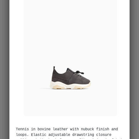
Tennis in bovine leather with nubuck finish and
loops. Elastic adjustable drawstring closure