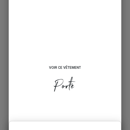
VOIR CE VÊTEMENT
Porté