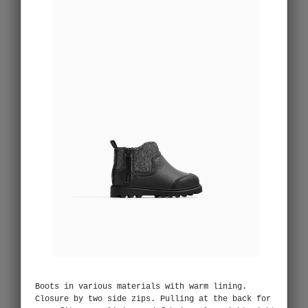
Boots in various materials with warm lining.
Closure by two side zips. Pulling at the back for