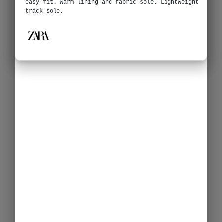
easy fit. Warm lining and fabric sole. Lightweight
track sole.