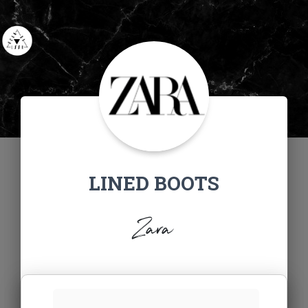
LINED BOOTS
Zara