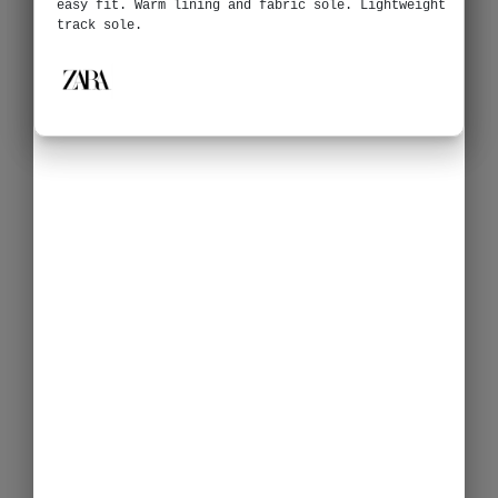
easy fit. Warm lining and fabric sole. Lightweight
track sole.