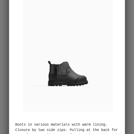
Boots in various materials with warm lining.
Closure by two side zips. Pulling at the back for