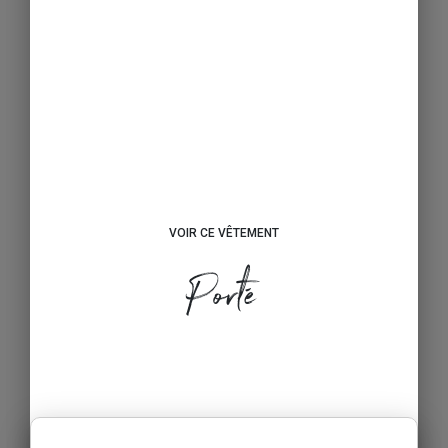
VOIR CE VÊTEMENT
Porté