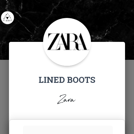
LINED BOOTS
Zara