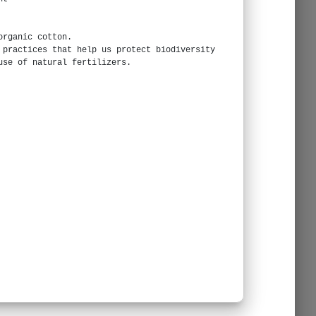
organic cotton.
 practices that help us protect biodiversity
use of natural fertilizers.