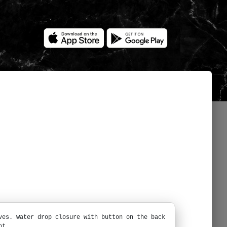
ves. Water drop closure with button on the back
nt