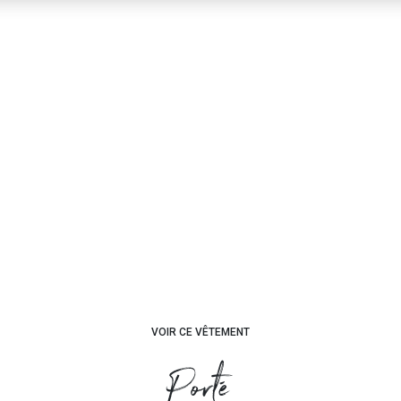
VOIR CE VÊTEMENT
Porté