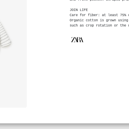
JOIN LIFE
Care for fiber: at least 75% 
Organic cotton is grown using
such as crop rotation or the 