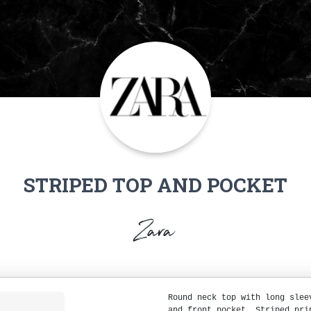
STRIPED TOP AND POCKET
Zara
Round neck top with long slee
and front pocket. Striped pri