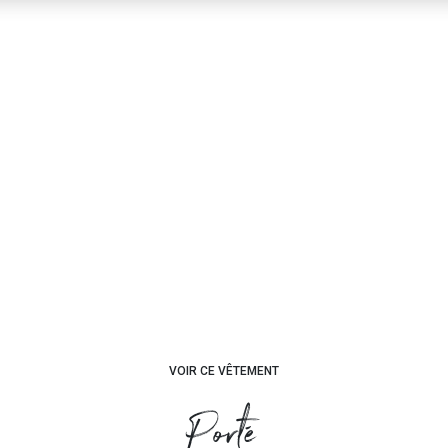
VOIR CE VÊTEMENT
Porté