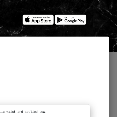
tic waist and applied bow.