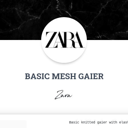
BASIC MESH GAIER
Zara
Basic knitted gaier with elas