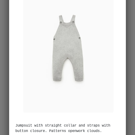
Jumpsuit with straight collar and straps with
button closure. Patterns openwork clouds.