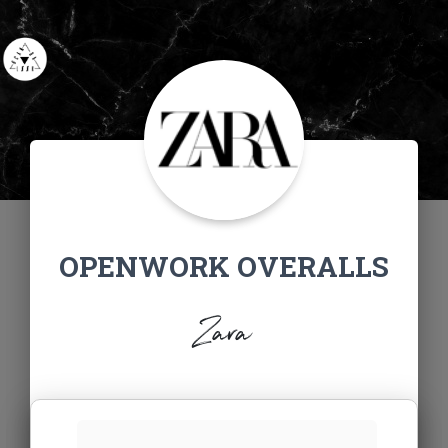
OPENWORK OVERALLS
Zara