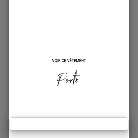
VOIR CE VÊTEMENT
Porté