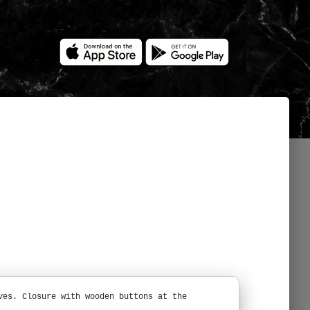
ves. Closure with wooden buttons at the