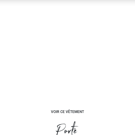
VOIR CE VÊTEMENT
Porté