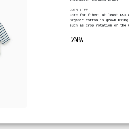
JOIN LIFE
Care for fiber: at least 65% 
Organic cotton is grown using
such as crop rotation or the 