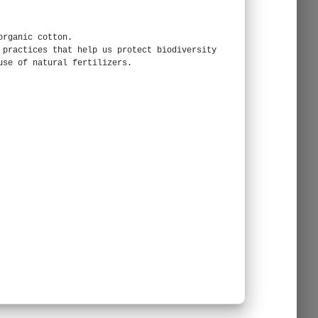
organic cotton.
 practices that help us protect biodiversity
use of natural fertilizers.