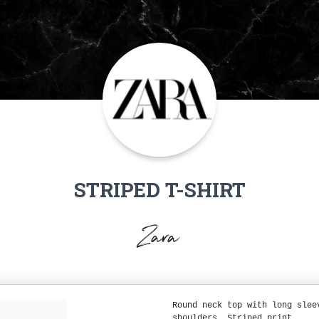
STRIPED T-SHIRT
Zara
Round neck top with long slee
shoulders. Striped print