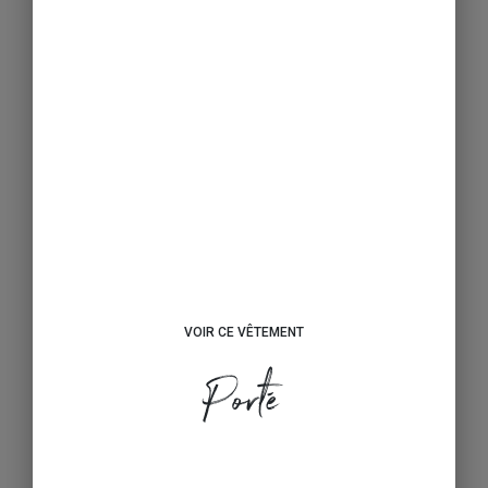
VOIR CE VÊTEMENT
Porté