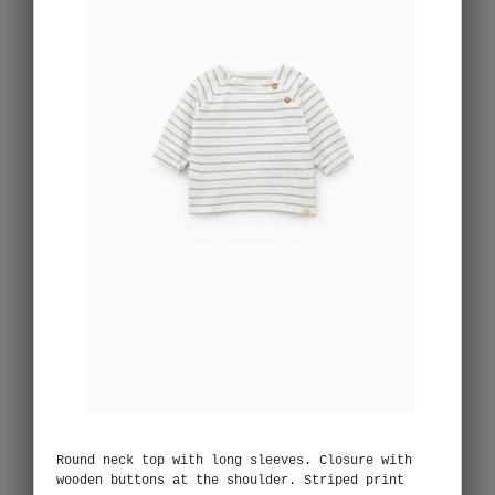
Round neck top with long sleeves. Closure with
wooden buttons at the shoulder. Striped print