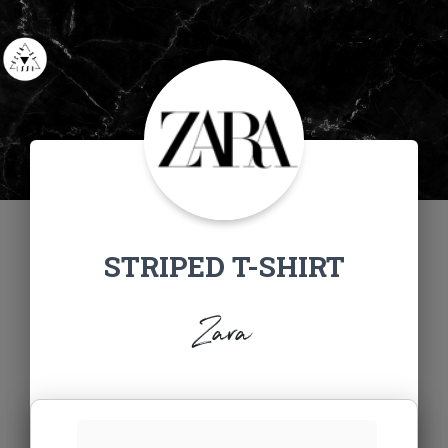
STRIPED T-SHIRT
Zara