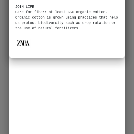
JOIN LIFE
Care for fiber: at least 65% organic cotton.
Organic cotton is grown using practices that help
us protect biodiversity such as crop rotation or
the use of natural fertilizers.