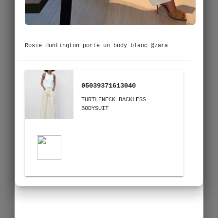
Rosie Huntington porte un body blanc @zara
05039371613040
TURTLENECK BACKLESS
BODYSUIT