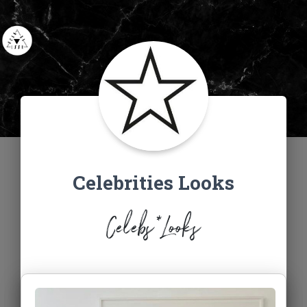
Celebrities Looks
Celebs*Looks