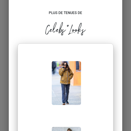
PLUS DE TENUES DE
Celebs*Looks