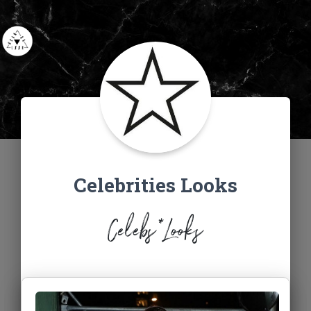
Celebrities Looks
Celebs*Looks