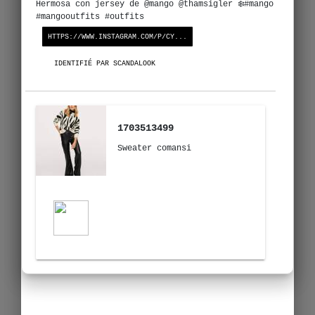
Hermosa con jersey de @mango @thamsigler ❄️#mango
#mangooutfits #outfits
HTTPS://WWW.INSTAGRAM.COM/P/CY...
IDENTIFIÉ PAR SCANDALOOK
1703513499
Sweater comansi