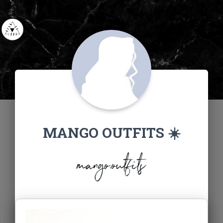
MANGO OUTFITS ☀️
mango.outfits