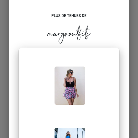
PLUS DE TENUES DE
mango.outfits