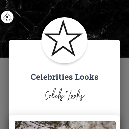
Celebrities Looks
Celebs*Looks