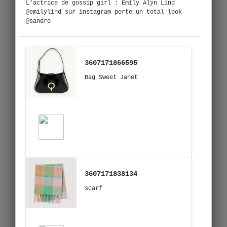
L’actrice de gossip girl : Emily Alyn Lind
@emilylind sur instagram porte un total look
@sandro
3607171866595
Bag Sweet Janet
3607171838134
scarf