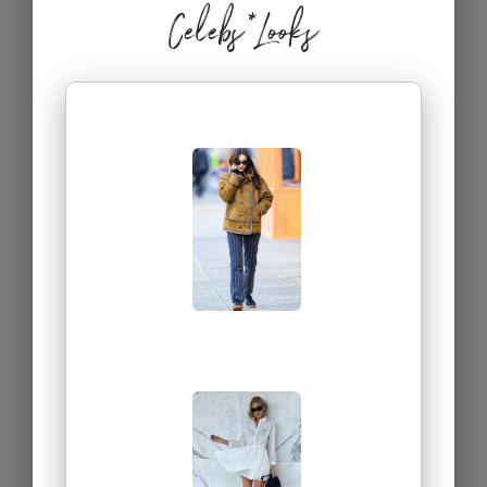
Celebs*Looks