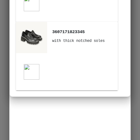
3607171823345
with thick notched soles