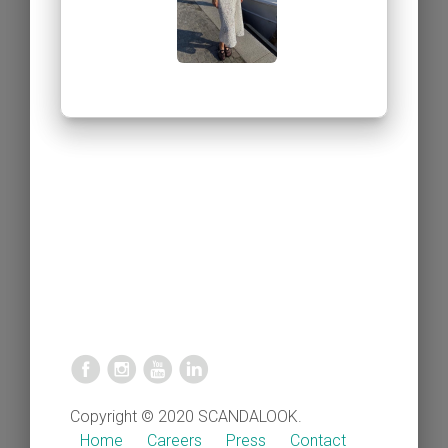
Copyright © 2020 SCANDALOOK.
Home
Careers
Press
Contact