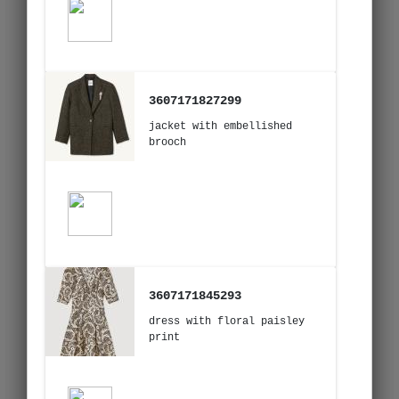
3607171827299
jacket with embellished
brooch
3607171845293
dress with floral paisley
print