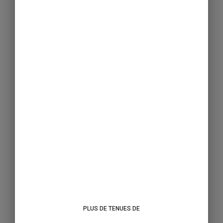
PLUS DE TENUES DE