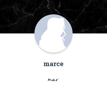
marce
mar