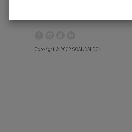
Copyright © 2022 SCANDALOOK.