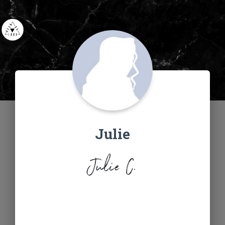
Julie
Julie C.