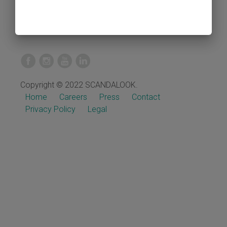
Copyright © 2022 SCANDALOOK.
Home
Careers
Press
Contact
Privacy Policy
Legal