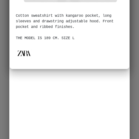
Cotton sweatshirt with kangaroo pocket, long
sleeves and drawstring adjustable hood. Front
pocket and ribbed finishes.
THE MODEL IS 189 CM. SIZE L