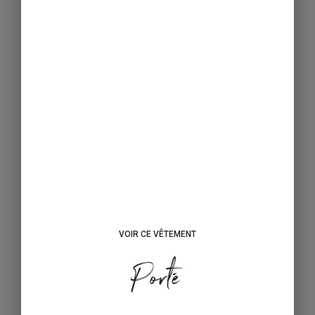
VOIR CE VÊTEMENT
Porté