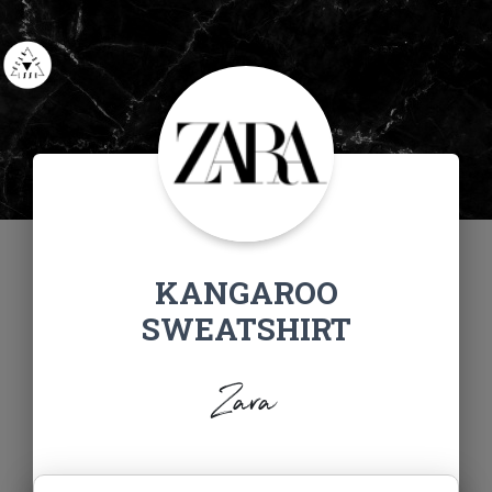
KANGAROO
SWEATSHIRT
Zara