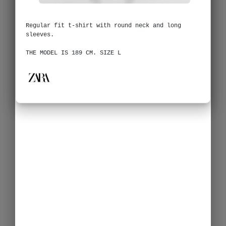
Regular fit t-shirt with round neck and long
sleeves.
THE MODEL IS 189 CM. SIZE L