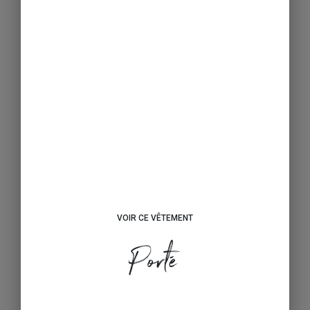
VOIR CE VÊTEMENT
Porté