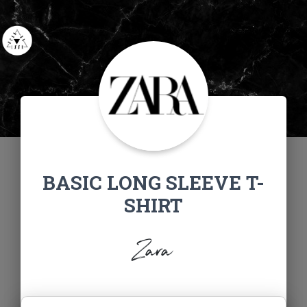
BASIC LONG SLEEVE T-
SHIRT
Zara