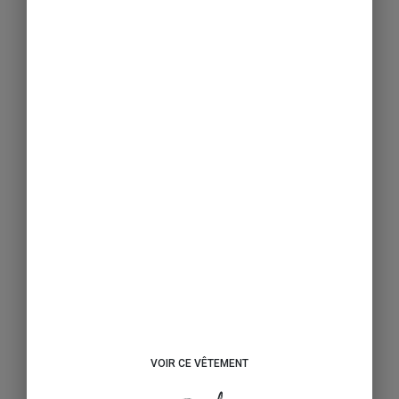
VOIR CE VÊTEMENT