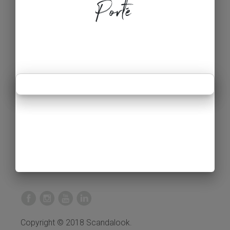
Porté
Copyright © 2018 Scandalook.