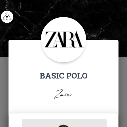
BASIC POLO
Zara