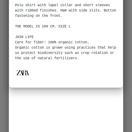
Polo shirt with lapel collar and short sleeves
with ribbed finishes. Hem with side slits. Button
fastening on the front.
THE MODEL IS 189 CM. SIZE L
JOIN LIFE
Care for fiber: 100% organic cotton.
Organic cotton is grown using practices that help
us protect biodiversity such as crop rotation or
the use of natural fertilizers.