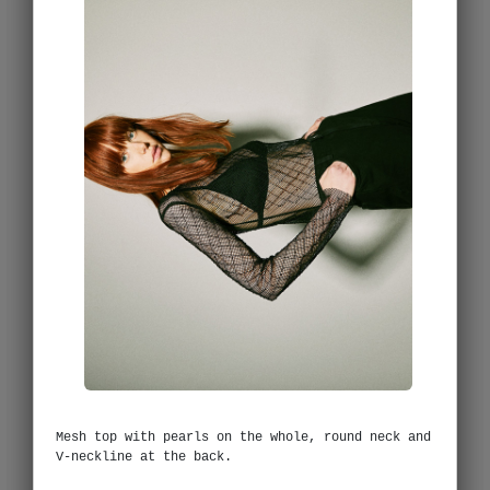
Mesh top with pearls on the whole, round neck and
V-neckline at the back.