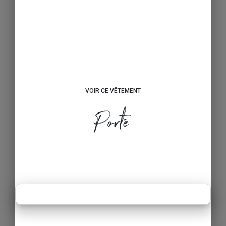
VOIR CE VÊTEMENT
Porté