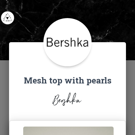
Mesh top with pearls
Bershka