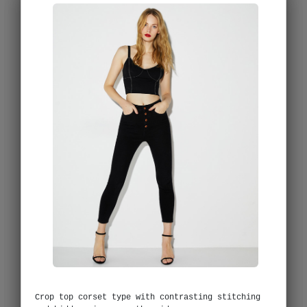
Crop top corset type with contrasting stitching