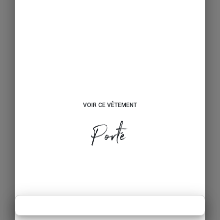
VOIR CE VÊTEMENT
Porté