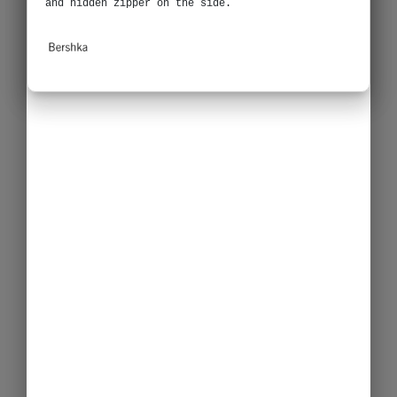
and hidden zipper on the side.