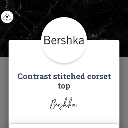
Contrast stitched corset
top
Bershka