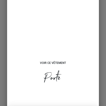
VOIR CE VÊTEMENT
Porté