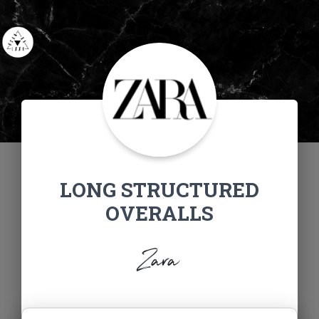
LONG STRUCTURED
OVERALLS
Zara