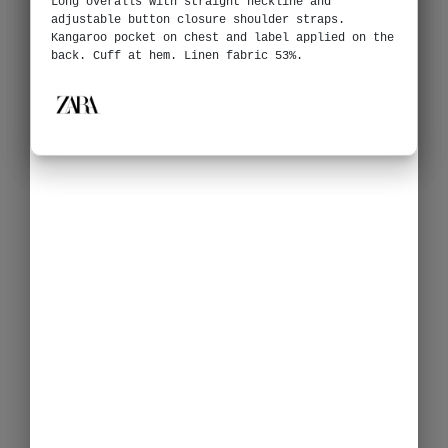
Long overalls with straight neckline and
adjustable button closure shoulder straps.
Kangaroo pocket on chest and label applied on the
back. Cuff at hem. Linen fabric 53%.