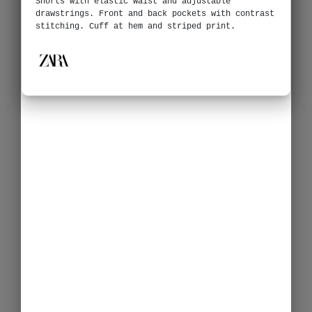
Shorts with elastic waist and adjustable
drawstrings. Front and back pockets with contrast
stitching. Cuff at hem and striped print.