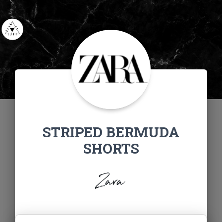
STRIPED BERMUDA
SHORTS
Zara