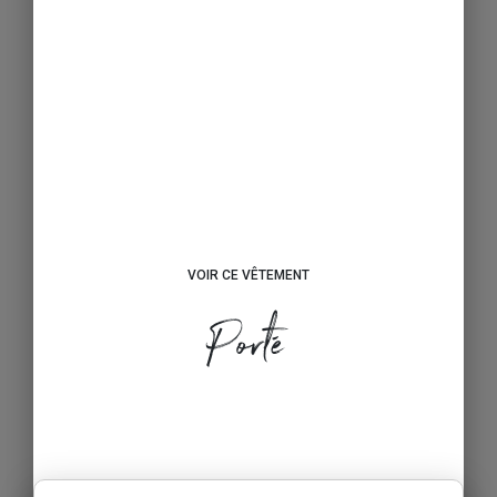
VOIR CE VÊTEMENT
Porté