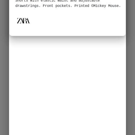
Shorts with elastic waist and adjustable
drawstrings. Front pockets. Printed ©Mickey Mouse.