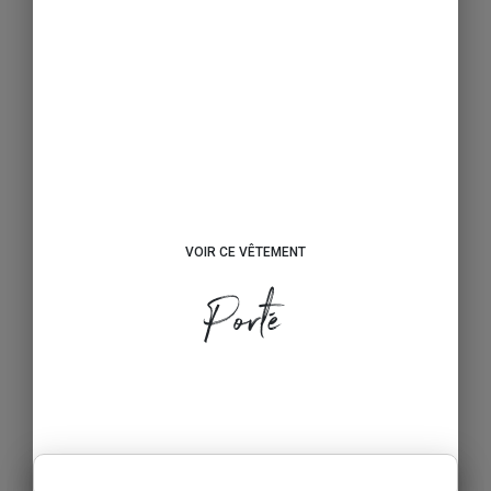
VOIR CE VÊTEMENT
Porté