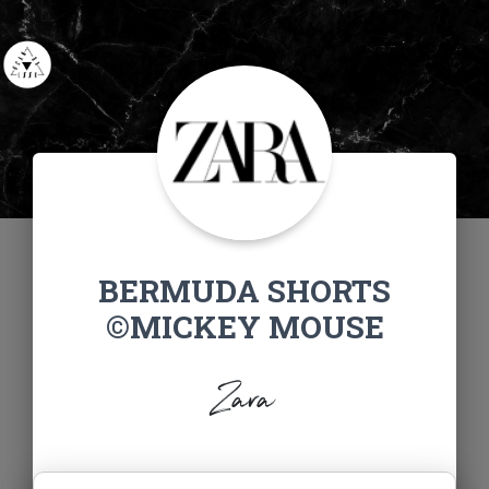
BERMUDA SHORTS
©MICKEY MOUSE
Zara