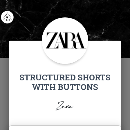
STRUCTURED SHORTS
WITH BUTTONS
Zara