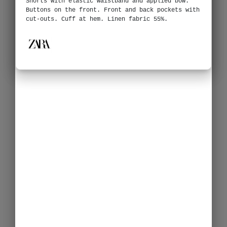
Shorts with elastic waistband and applied bow.
Buttons on the front. Front and back pockets with
cut-outs. Cuff at hem. Linen fabric 55%.