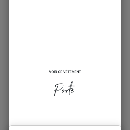
VOIR CE VÊTEMENT
Porté