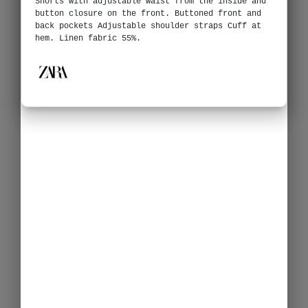
Shorts with adjustable waist from the inside and
button closure on the front. Buttoned front and
back pockets Adjustable shoulder straps Cuff at
hem. Linen fabric 55%.