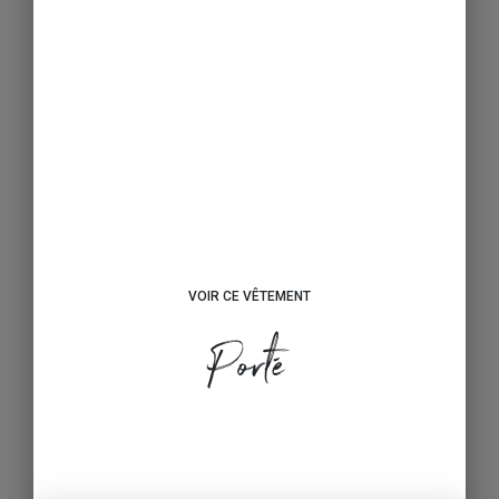
VOIR CE VÊTEMENT
Porté