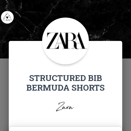
STRUCTURED BIB
BERMUDA SHORTS
Zara