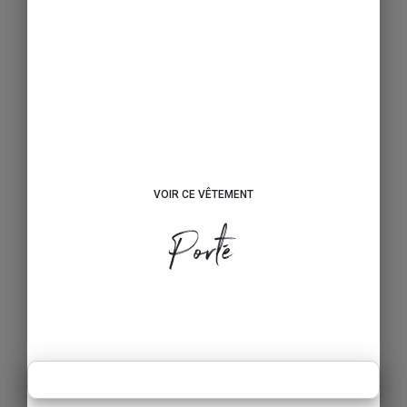
VOIR CE VÊTEMENT
Porté