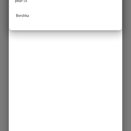
pearls