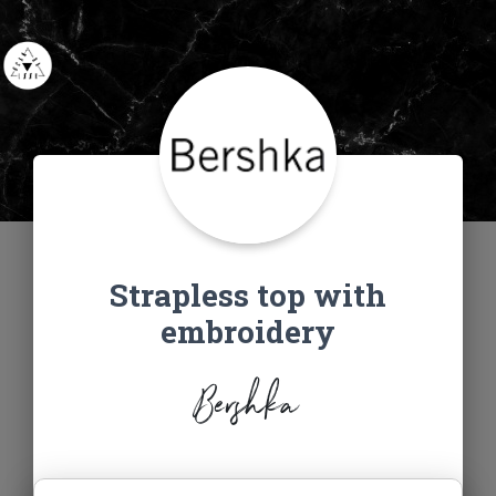
Strapless top with
embroidery
Bershka