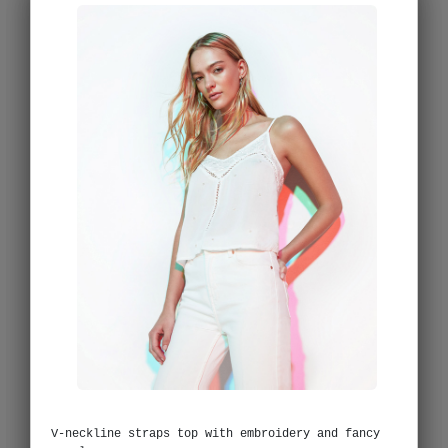
V-neckline straps top with embroidery and fancy