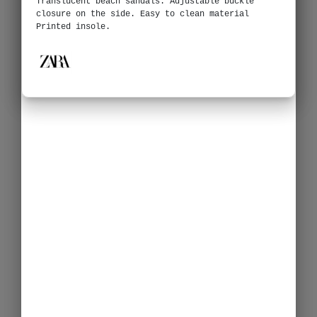
Translucent beach sandals. Adjustable buckle
closure on the side. Easy to clean material
Printed insole.