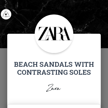
BEACH SANDALS WITH
CONTRASTING SOLES
Zara