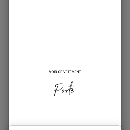
VOIR CE VÊTEMENT
Porté