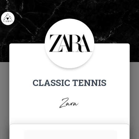
CLASSIC TENNIS
Zara