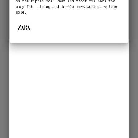
on the tipped toe. Rear and front tie bars for
easy fit. Lining and insole 100% cotton. Volume
sole.