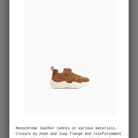
Monochrome leather tennis in various materials.
Closure by hook and loop flange and reinforcement