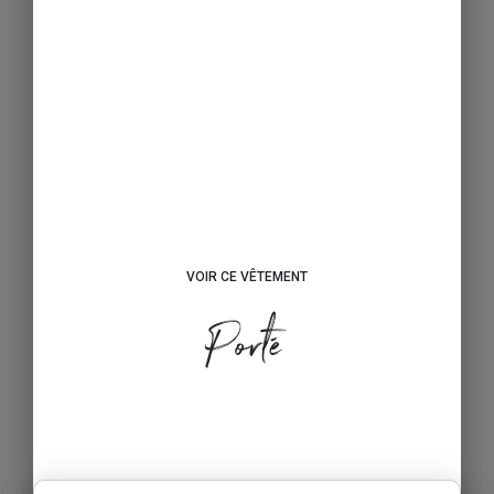
VOIR CE VÊTEMENT
Porté