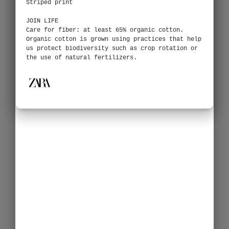
Striped print
JOIN LIFE
Care for fiber: at least 65% organic cotton.
Organic cotton is grown using practices that help
us protect biodiversity such as crop rotation or
the use of natural fertilizers.