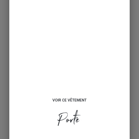
VOIR CE VÊTEMENT
Porté