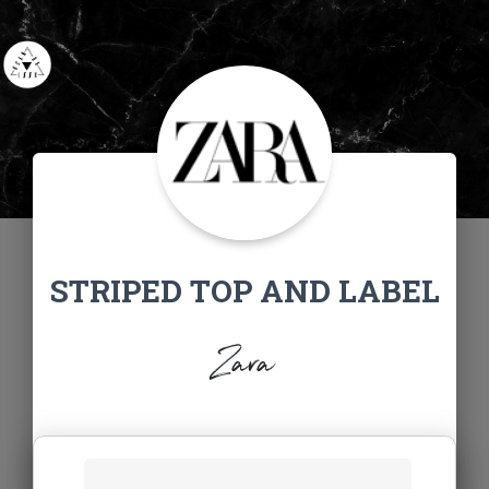
STRIPED TOP AND LABEL
Zara