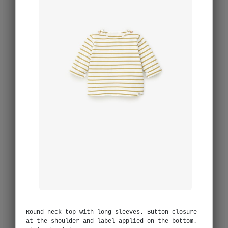
Round neck top with long sleeves. Button closure
at the shoulder and label applied on the bottom.